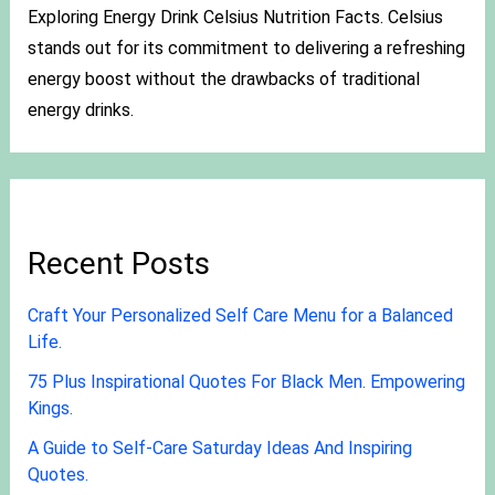
Exploring Energy Drink Celsius Nutrition Facts. Celsius
stands out for its commitment to delivering a refreshing
energy boost without the drawbacks of traditional
energy drinks.
Recent Posts
Craft Your Personalized Self Care Menu for a Balanced
Life.
75 Plus Inspirational Quotes For Black Men. Empowering
Kings.
A Guide to Self-Care Saturday Ideas And Inspiring
Quotes.