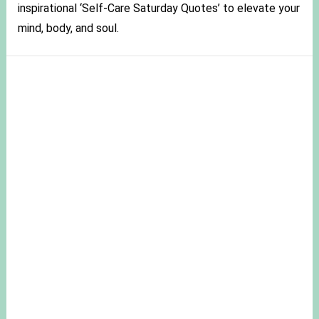
inspirational ‘Self-Care Saturday Quotes’ to elevate your
mind, body, and soul.