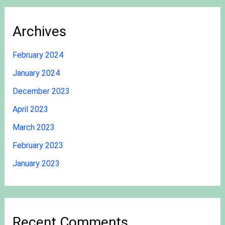
Archives
February 2024
January 2024
December 2023
April 2023
March 2023
February 2023
January 2023
Recent Comments