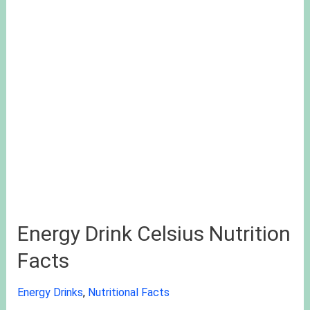
Energy Drink Celsius Nutrition
Facts
Energy Drinks
,
Nutritional Facts