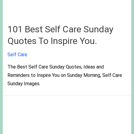
101 Best Self Care Sunday
Quotes To Inspire You.
Self Care
The Best Self Care Sunday Quotes, Ideas and
Reminders to Inspire You on Sunday Morning, Self Care
Sunday Images.