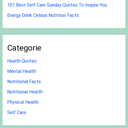
101 Best Self Care Sunday Quotes To Inspire You.
Energy Drink Celsius Nutrition Facts
Categorie
Health Quotes
Mental Health
Nutritional Facts
Nutritional Health
Physical Health
Self Care