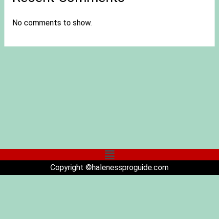
No comments to show.
Copyright ©halenessproguide.com