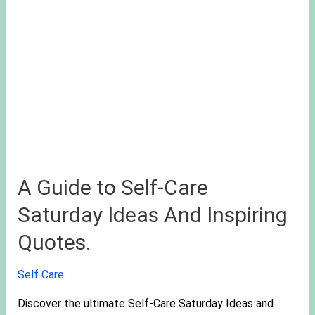
A Guide to Self-Care
Saturday Ideas And Inspiring
Quotes.
Self Care
Discover the ultimate Self-Care Saturday Ideas and