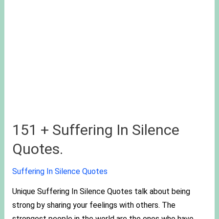
151 + Suffering In Silence
Quotes.
Suffering In Silence Quotes
Unique Suffering In Silence Quotes talk about being
strong by sharing your feelings with others. The
strongest people in the world are the ones who have