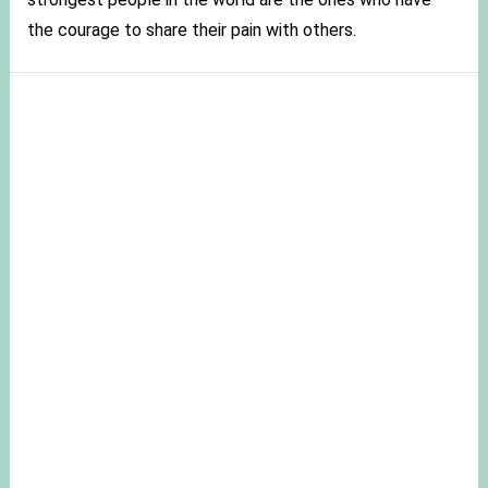
the courage to share their pain with others.