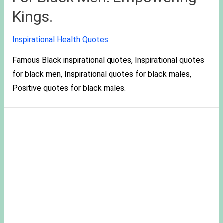
Kings.
Inspirational Health Quotes
Famous Black inspirational quotes, Inspirational quotes
for black men, Inspirational quotes for black males,
Positive quotes for black males.