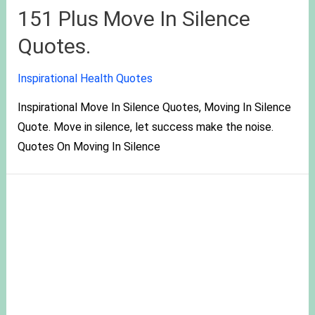
151 Plus Move In Silence
Quotes.
Inspirational Health Quotes
Inspirational Move In Silence Quotes, Moving In Silence
Quote. Move in silence, let success make the noise.
Quotes On Moving In Silence