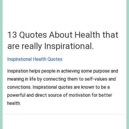
13 Quotes About Health that
are really Inspirational.
Inspirational Health Quotes
Inspiration helps people in achieving some purpose and
meaning in life by connecting them to self-values and
convictions. Inspirational quotes are known to be a
powerful and direct source of motivation for better
health.