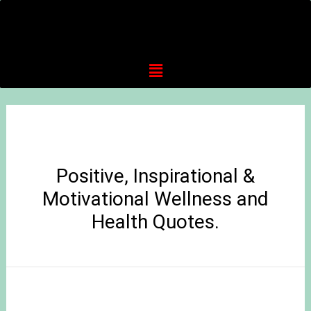
Positive, Inspirational &
Motivational Wellness and
Health Quotes.