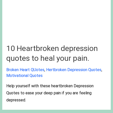
10 Heartbroken depression
quotes to heal your pain.
Broken Heart QUotes
,
Hertbroken Depression Quotes
,
Motivational Quotes
Help yourself with these heartbroken Depression
Quotes to ease your deep pain if you are feeling
depressed.