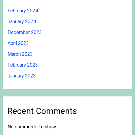
February 2024
January 2024
December 2023
April 2023
March 2023
February 2023
January 2023
Recent Comments
No comments to show.