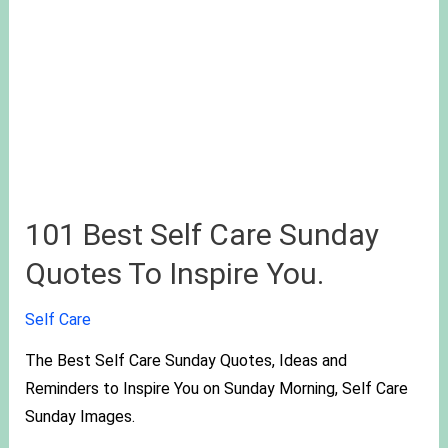
101 Best Self Care Sunday
Quotes To Inspire You.
Self Care
The Best Self Care Sunday Quotes, Ideas and
Reminders to Inspire You on Sunday Morning, Self Care
Sunday Images.