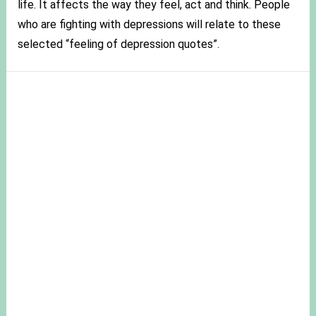
life. It affects the way they feel, act and think. People
who are fighting with depressions will relate to these
selected “feeling of depression quotes”.