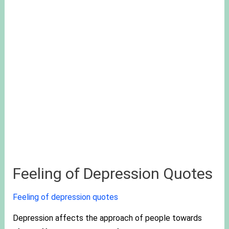
Feeling of Depression Quotes
Feeling of depression quotes
Depression affects the approach of people towards