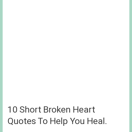
10 Short Broken Heart
Quotes To Help You Heal.