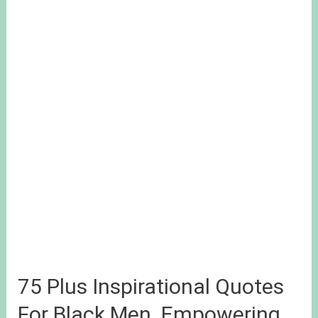
75 Plus Inspirational Quotes
For Black Men. Empowering