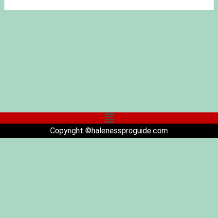
Copyright ©halenessproguide.com