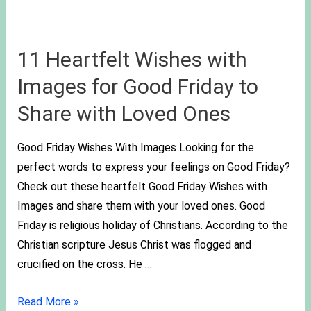
11 Heartfelt Wishes with
Images for Good Friday to
Share with Loved Ones
Good Friday Wishes With Images Looking for the
perfect words to express your feelings on Good Friday?
Check out these heartfelt Good Friday Wishes with
Images and share them with your loved ones. Good
Friday is religious holiday of Christians. According to the
Christian scripture Jesus Christ was flogged and
crucified on the cross. He …
Read More »