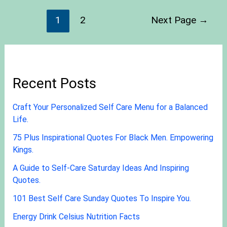
1
2
Next Page
→
Recent Posts
Craft Your Personalized Self Care Menu for a Balanced
Life.
75 Plus Inspirational Quotes For Black Men. Empowering
Kings.
A Guide to Self-Care Saturday Ideas And Inspiring
Quotes.
101 Best Self Care Sunday Quotes To Inspire You.
Energy Drink Celsius Nutrition Facts