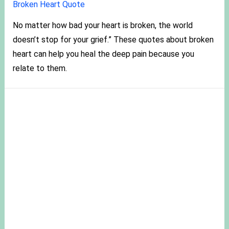
Broken Heart Quote
No matter how bad your heart is broken, the world
doesn’t stop for your grief.” These quotes about broken
heart can help you heal the deep pain because you
relate to them.