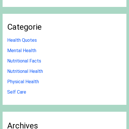
Categorie
Health Quotes
Mental Health
Nutritional Facts
Nutritional Health
Physical Health
Self Care
Archives