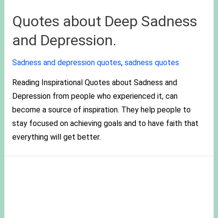
Quotes about Deep Sadness
and Depression.
Sadness and depression quotes
,
sadness quotes
Reading Inspirational Quotes about Sadness and
Depression from people who experienced it, can
become a source of inspiration. They help people to
stay focused on achieving goals and to have faith that
everything will get better.