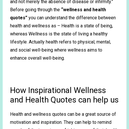
and not merely the absence of disease or infirmity.”
Before going through the
“wellness and health
quotes”
you can understand the difference between
health and wellness as – Health is a state of being,
whereas Wellness is the state of living a healthy
lifestyle. Actually health refers to physical, mental,
and social well-being where wellness aims to
enhance overall well-being.
How Inspirational Wellness
and Health Quotes can help us
Health and wellness quotes can be a great source of
motivation and inspiration. They can help to remind