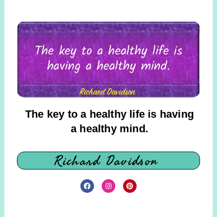
The key to a healthy life is having
a healthy mind.
Richard Davidson