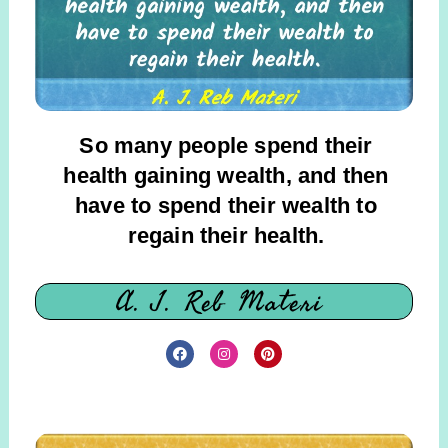
So many people spend their
health gaining wealth, and then
have to spend their wealth to
regain their health.
A. J. Reb Materi