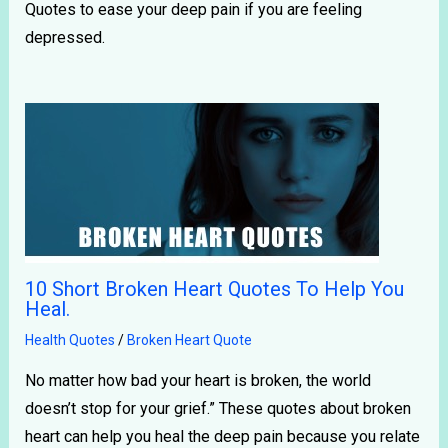
Quotes to ease your deep pain if you are feeling
depressed.
10 Short Broken Heart Quotes To Help You
Heal.
Health Quotes
/
Broken Heart Quote
No matter how bad your heart is broken, the world
doesn’t stop for your grief.” These quotes about broken
heart can help you heal the deep pain because you relate