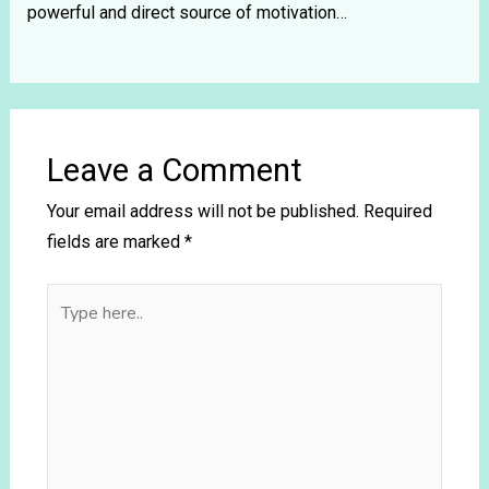
powerful and direct source of motivation…
Leave a Comment
Your email address will not be published.
Required
fields are marked
*