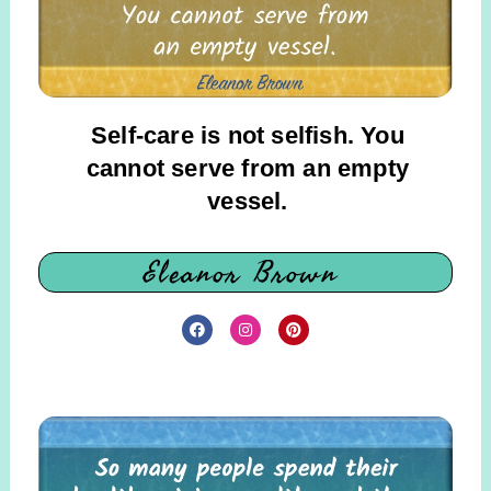
Self-care is not selfish. You
cannot serve from an empty
vessel.
Eleanor Brown