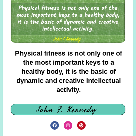
Physical fitness is not only one of
the most important keys to a
healthy body, it is the basic of
dynamic and creative intellectual
activity.
John F. Kennedy