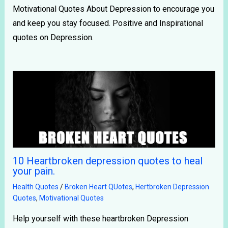
Motivational Quotes About Depression to encourage you
and keep you stay focused. Positive and Inspirational
quotes on Depression.
10 Heartbroken depression quotes to heal
your pain.
Health Quotes
/
Broken Heart QUotes
,
Hertbroken Depression
Quotes
,
Motivational Quotes
Help yourself with these heartbroken Depression