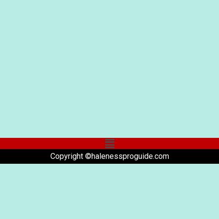
Copyright ©halenessproguide.com