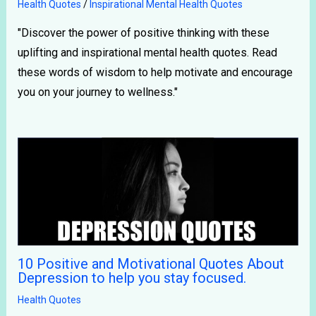
Health Quotes
/
Inspirational Mental Health Quotes
"Discover the power of positive thinking with these
uplifting and inspirational mental health quotes. Read
these words of wisdom to help motivate and encourage
you on your journey to wellness."
10 Positive and Motivational Quotes About
Depression to help you stay focused.
Health Quotes