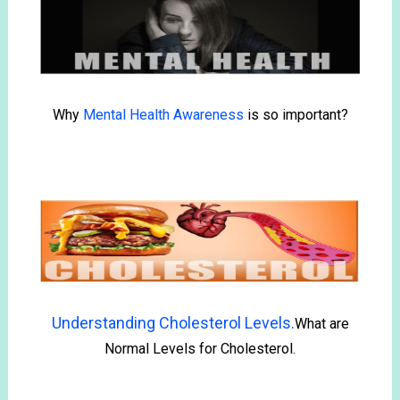
Why
Mental Health Awareness
is so important?
Understanding Cholesterol Levels.
What are
Normal Levels for Cholesterol.