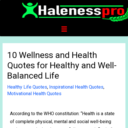
10 Wellness and Health
Quotes for Healthy and Well-
Balanced Life
Healthy Life Quotes
,
Inspirational Health Quotes
,
Motivational Health Quotes
According to the WHO constitution: “Health is a state
of complete physical, mental and social well-being