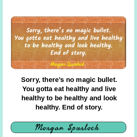
Sorry, there’s no magic bullet.
You gotta eat healthy and live
healthy to be healthy and look
healthy. End of story.
Morgan Spurlock