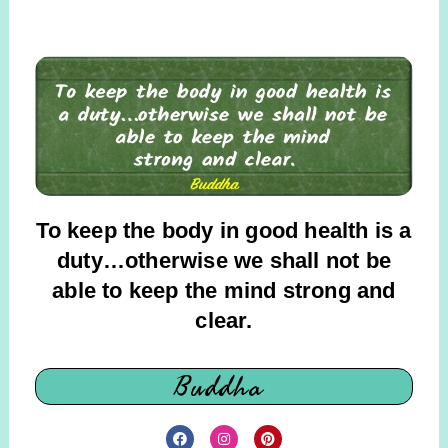
To keep the body in good health is a
duty…otherwise we shall not be
able to keep the mind strong and
clear.
Buddha