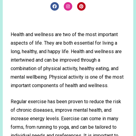
Health and wellness are two of the most important
aspects of life. They are both essential for living a
long, healthy, and happy life. Health and wellness are
intertwined and can be improved through a
combination of physical activity, healthy eating, and
mental wellbeing. Physical activity is one of the most
important components of health and wellness.
Regular exercise has been proven to reduce the risk
of chronic diseases, improve mental health, and
increase energy levels. Exercise can come in many
forms, from running to yoga, and can be tailored to
individual needs and preferences. It is important to