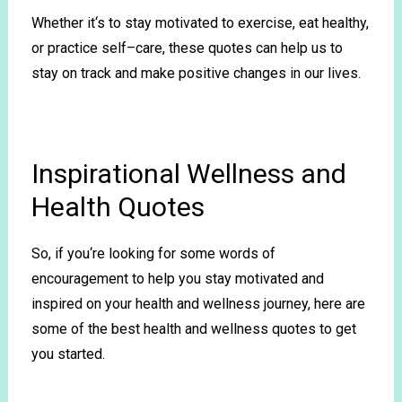
Whether
it
‘s
to
stay
motivated
to
exercise
,
eat
healthy
,
or
practice
self
–
care
,
these
quotes
can
help
us
to
stay
on
track
and
make
positive
changes
in
our
lives
.
Inspirational Wellness and
Health Quotes
So
,
if
you
‘re
looking
for
some
words
of
encouragement
to
help
you
stay
motivated
and
inspired
on
your
health
and
wellness
journey
,
here
are
some
of
the
best
health
and
wellness
quotes
to
get
you
started
.