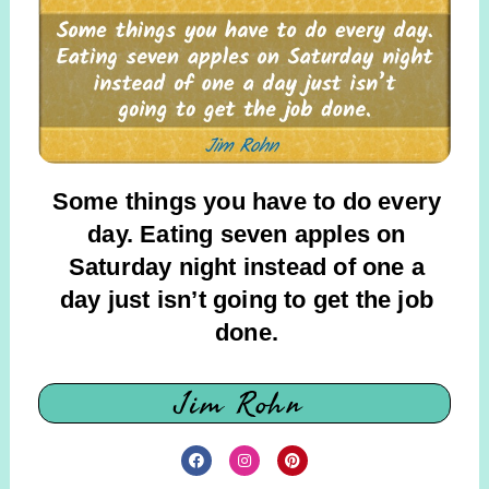
Some things you have to do every
day. Eating seven apples on
Saturday night instead of one a
day just isn’t going to get the job
done.
Jim Rohn