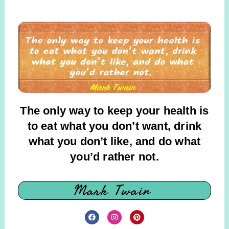
The only way to keep your health is
to eat what you don’t want, drink
what you don’t like, and do what
you’d rather not
.
Mark Twain