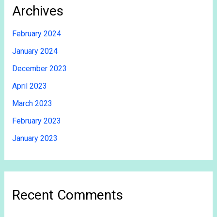
Archives
February 2024
January 2024
December 2023
April 2023
March 2023
February 2023
January 2023
Recent Comments