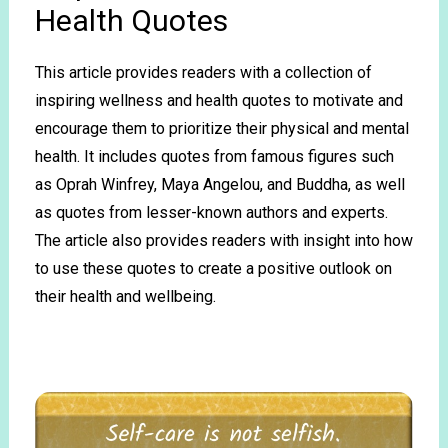
Health Quotes
This article provides readers with a collection of
inspiring wellness and health quotes to motivate and
encourage them to prioritize their physical and mental
health. It includes quotes from famous figures such
as Oprah Winfrey, Maya Angelou, and Buddha, as well
as quotes from lesser-known authors and experts.
The article also provides readers with insight into how
to use these quotes to create a positive outlook on
their health and wellbeing.