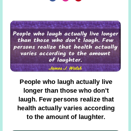
People who laugh actually live
longer than those who don’t
laugh. Few persons realize that
health actually varies according
to the
amount of laughter.