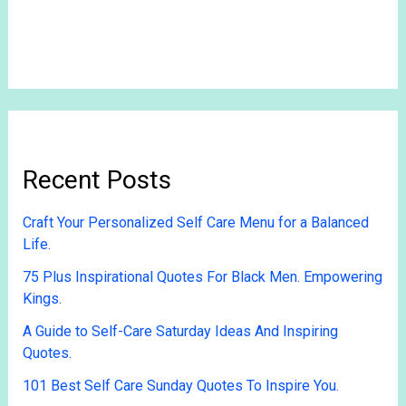
Recent Posts
Craft Your Personalized Self Care Menu for a Balanced
Life.
75 Plus Inspirational Quotes For Black Men. Empowering
Kings.
A Guide to Self-Care Saturday Ideas And Inspiring
Quotes.
101 Best Self Care Sunday Quotes To Inspire You.