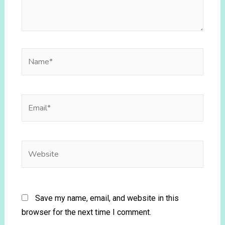
Save my name, email, and website in this
browser for the next time I comment.