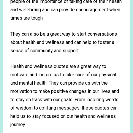
people of the importance of taking care of their health
and well-being and can provide encouragement when
times are tough.
They can also be a great way to start conversations
about health and wellness and can help to foster a
sense of community and support.
Health
and
wellness
quotes
are
a
great
way
to
motivate
and
inspire
us
to
take
care
of
our
physical
and
mental
health
.
They
can
provide
us
with
the
motivation
to
make
positive
changes
in
our
lives
and
to
stay
on
track
with
our
goals
.
From
inspiring
words
of
wisdom
to
upl
ifting
messages
,
these
quotes
can
help
us
to
stay
focused
on
our
health
and
wellness
journey
.