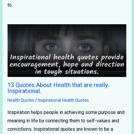
to…
13 Quotes About Health that are really
Inspirational.
Health Quotes
/
Inspirational Health Quotes
Inspiration helps people in achieving some purpose and
meaning in life by connecting them to self-values and
convictions. Inspirational quotes are known to be a