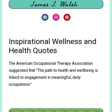
James J. Walsh
Inspirational Wellness and
Health Quotes
The American Occupational Therapy Association
suggested that “The path to health and wellbeing is
linked to engagement in meaningful, daily
occupations”