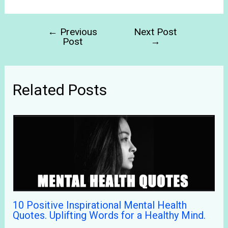
←
Previous
Next Post
Post
→
Related Posts
10 Positive Inspirational Mental Health
Quotes. Uplifting Words for a Healthy Mind.