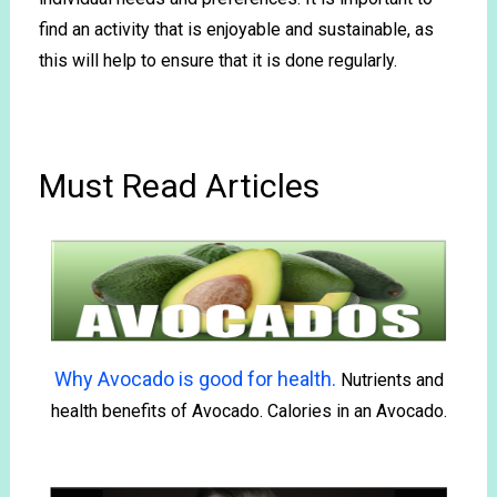
find an activity that is enjoyable and sustainable, as
this will help to ensure that it is done regularly.
Must Read Articles
Why Avocado is good for health.
Nutrients and
health benefits of Avocado. Calories in an Avocado.