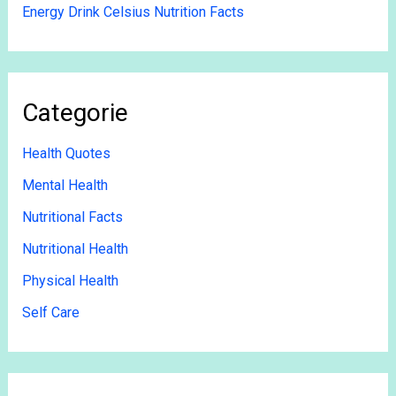
Energy Drink Celsius Nutrition Facts
Categorie
Health Quotes
Mental Health
Nutritional Facts
Nutritional Health
Physical Health
Self Care