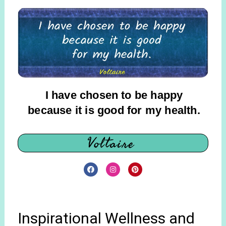
I have chosen to be happy
because it is good for my health.
Voltaire
Inspirational Wellness and