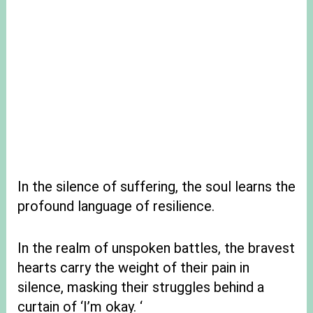
In the silence of suffering, the soul learns the
profound language of resilience.
In the realm of unspoken battles, the bravest
hearts carry the weight of their pain in
silence, masking their struggles behind a
curtain of ‘I’m okay. ‘