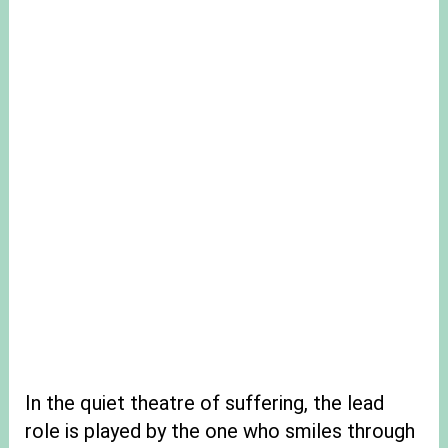
In the quiet theatre of suffering, the lead
role is played by the one who smiles through