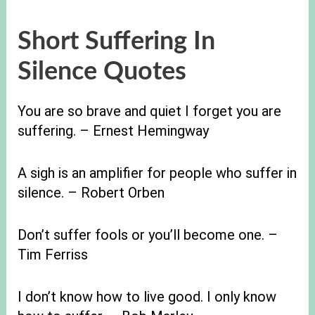
Short Suffering In
Silence Quotes
You are so brave and quiet I forget you are
suffering. – Ernest Hemingway
A sigh is an amplifier for people who suffer in
silence. – Robert Orben
Don’t suffer fools or you’ll become one. –
Tim Ferriss
I don’t know how to live good. I only know