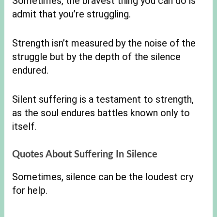
Sometimes, the bravest thing you can do is
admit that you’re struggling.
Strength isn’t measured by the noise of the
struggle but by the depth of the silence
endured.
Silent suffering is a testament to strength,
as the soul endures battles known only to
itself.
Quotes About Suffering In Silence
Sometimes, silence can be the loudest cry
for help.