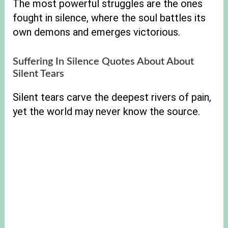
The most powerful struggles are the ones
fought in silence, where the soul battles its
own demons and emerges victorious.
Suffering In Silence Quotes About About
Silent Tears
Silent tears carve the deepest rivers of pain,
yet the world may never know the source.