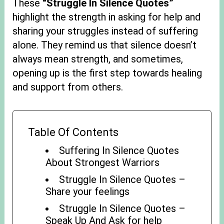
These
“Struggle In Silence Quotes”
highlight the strength in asking for help and
sharing your struggles instead of suffering
alone. They remind us that silence doesn’t
always mean strength, and sometimes,
opening up is the first step towards healing
and support from others.
Table Of Contents
Suffering In Silence Quotes
About Strongest Warriors
Struggle In Silence Quotes –
Share your feelings
Struggle In Silence Quotes –
Speak Up And Ask for help