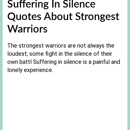
Suffering In Silence
Quotes About Strongest
Warriors
The strongest warriors are not always the
loudest; some fight in the silence of their
own battl Suffering in silence is a painful and
lonely experience.