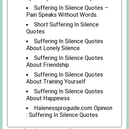
Suffering In Silence Quotes –
Pain Speaks Without Words.
Short Suffering In Silence
Quotes
Suffering In Silence Quotes
About Lonely Silence
Suffering In Silence Quotes
About Friendship
Suffering In Silence Quotes
About Training Yourself
Suffering In Silence Quotes
About Happiness
Halenessproguide.com Opinion
: Suffering In Silence Quotes