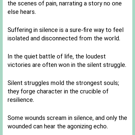
the scenes of pain, narrating a story no one
else hears.
Suffering in silence is a sure-fire way to feel
isolated and disconnected from the world.
In the quiet battle of life, the loudest
victories are often won in the silent struggle.
Silent struggles mold the strongest souls;
they forge character in the crucible of
resilience.
Some wounds scream in silence, and only the
wounded can hear the agonizing echo.