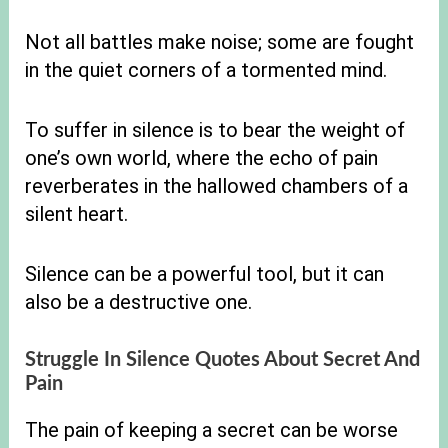
Not all battles make noise; some are fought
in the quiet corners of a tormented mind.
To suffer in silence is to bear the weight of
one’s own world, where the echo of pain
reverberates in the hallowed chambers of a
silent heart.
Silence can be a powerful tool, but it can
also be a destructive one.
Struggle In Silence Quotes About Secret And
Pain
The pain of keeping a secret can be worse