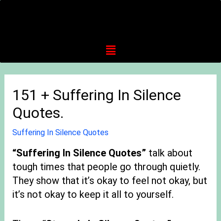
151 + Suffering In Silence
Quotes.
Suffering In Silence Quotes
“
Suffering In Silence Quotes”
talk about
tough times that people go through quietly.
They show that it’s okay to feel not okay, but
it’s not okay to keep it all to yourself.