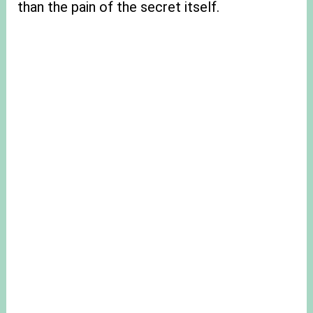
than the pain of the secret itself.