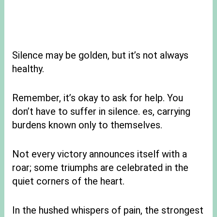
Silence may be golden, but it’s not always
healthy.
Remember, it’s okay to ask for help. You
don’t have to suffer in silence. es, carrying
burdens known only to themselves.
Not every victory announces itself with a
roar; some triumphs are celebrated in the
quiet corners of the heart.
In the hushed whispers of pain, the strongest