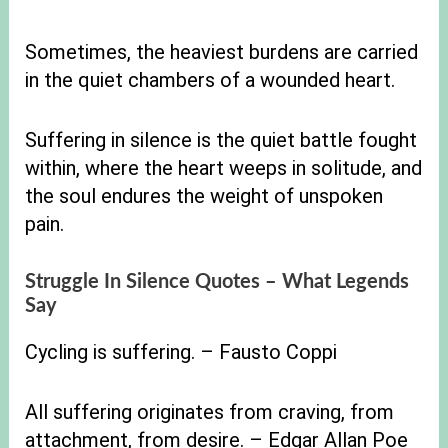
Sometimes, the heaviest burdens are carried
in the quiet chambers of a wounded heart.
Suffering in silence is the quiet battle fought
within, where the heart weeps in solitude, and
the soul endures the weight of unspoken
pain.
Struggle In Silence Quotes – What Legends
Say
Cycling is suffering. – Fausto Coppi
All suffering originates from craving, from
attachment, from desire. – Edgar Allan Poe