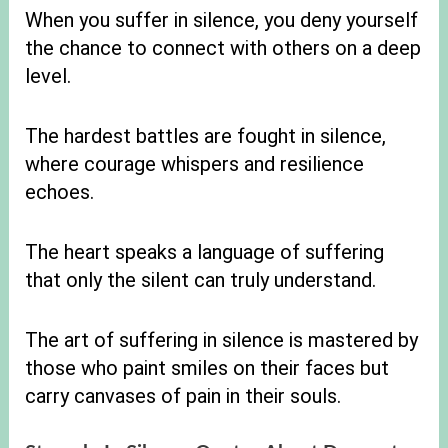
When you suffer in silence, you deny yourself
the chance to connect with others on a deep
level.
The hardest battles are fought in silence,
where courage whispers and resilience
echoes.
The heart speaks a language of suffering
that only the silent can truly understand.
The art of suffering in silence is mastered by
those who paint smiles on their faces but
carry canvases of pain in their souls.