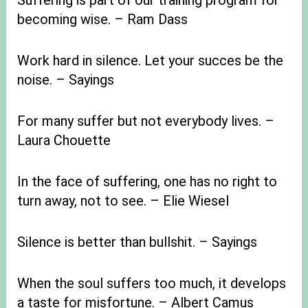
Suffering is part of our training program for
becoming wise. – Ram Dass
Work hard in silence. Let your succes be the
noise. – Sayings
For many suffer but not everybody lives. –
Laura Chouette
In the face of suffering, one has no right to
turn away, not to see. – Elie Wiesel
Silence is better than bullshit. – Sayings
When the soul suffers too much, it develops
a taste for misfortune. – Albert Camus