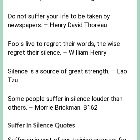
Do not suffer your life to be taken by
newspapers. – Henry David Thoreau
Fools live to regret their words, the wise
regret their silence. – William Henry
Silence is a source of great strength. – Lao
Tzu
Some people suffer in silence louder than
others. – Morrie Brickman. B162
Suffer In Silence Quotes