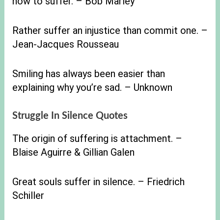
how to suffer. – Bob Marley
Rather suffer an injustice than commit one. –
Jean-Jacques Rousseau
Smiling has always been easier than
explaining why you’re sad. – Unknown
Struggle In Silence Quotes
The origin of suffering is attachment. –
Blaise Aguirre & Gillian Galen
Great souls suffer in silence. – Friedrich
Schiller