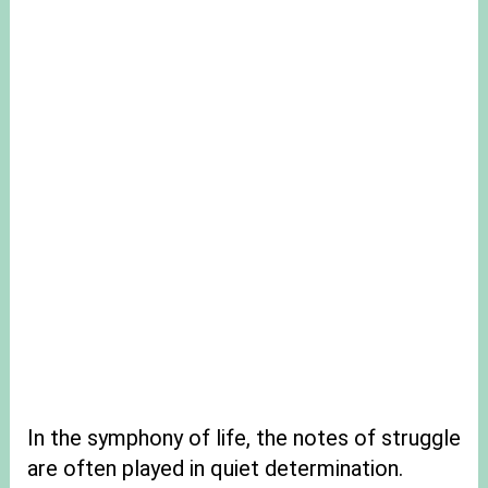
In the symphony of life, the notes of struggle
are often played in quiet determination.