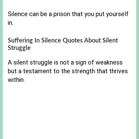
Silence can be a prison that you put yourself
in.
Suffering In Silence Quotes About Silent
Struggle
A silent struggle is not a sign of weakness
but a testament to the strength that thrives
within.