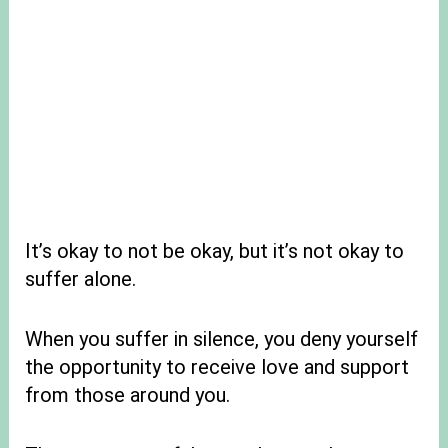
It’s okay to not be okay, but it’s not okay to
suffer alone.
When you suffer in silence, you deny yourself
the opportunity to receive love and support
from those around you.