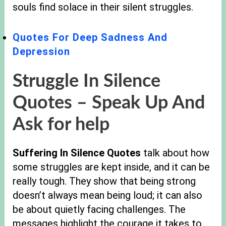
souls find solace in their silent struggles.
Quotes For Deep Sadness And
Depression
Struggle In Silence
Quotes – Speak Up And
Ask for help
Suffering In Silence Quotes
talk about how
some struggles are kept inside, and it can be
really tough. They show that being strong
doesn’t always mean being loud; it can also
be about quietly facing challenges. The
messages highlight the courage it takes to