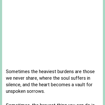
Sometimes the heaviest burdens are those
we never share, where the soul suffers in
silence, and the heart becomes a vault for
unspoken sorrows.