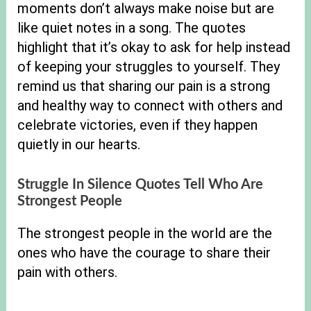
moments don’t always make noise but are
like quiet notes in a song. The quotes
highlight that it’s okay to ask for help instead
of keeping your struggles to yourself. They
remind us that sharing our pain is a strong
and healthy way to connect with others and
celebrate victories, even if they happen
quietly in our hearts.
Struggle In Silence Quotes Tell Who Are
Strongest People
The strongest people in the world are the
ones who have the courage to share their
pain with others.