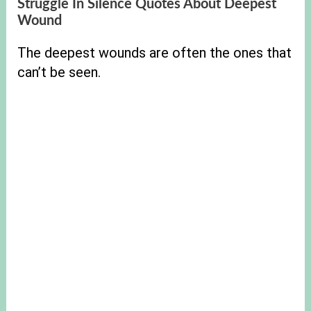
Struggle In Silence Quotes About Deepest
Wound
The deepest wounds are often the ones that
can’t be seen.