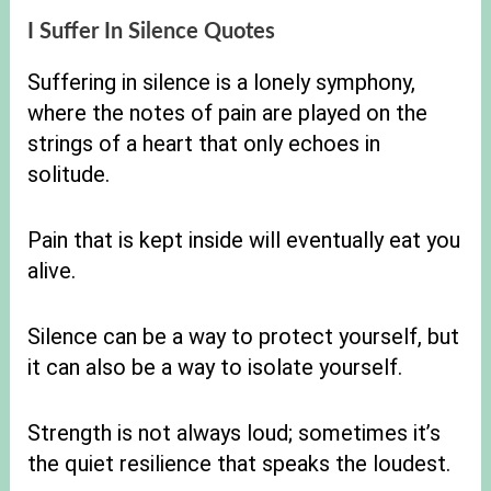
I Suffer In Silence Quotes
Suffering in silence is a lonely symphony,
where the notes of pain are played on the
strings of a heart that only echoes in
solitude.
Pain that is kept inside will eventually eat you
alive.
Silence can be a way to protect yourself, but
it can also be a way to isolate yourself.
Strength is not always loud; sometimes it’s
the quiet resilience that speaks the loudest.