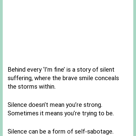
Behind every ‘I’m fine’ is a story of silent
suffering, where the brave smile conceals
the storms within.
Silence doesn’t mean you’re strong.
Sometimes it means you’re trying to be.
Silence can be a form of self-sabotage.