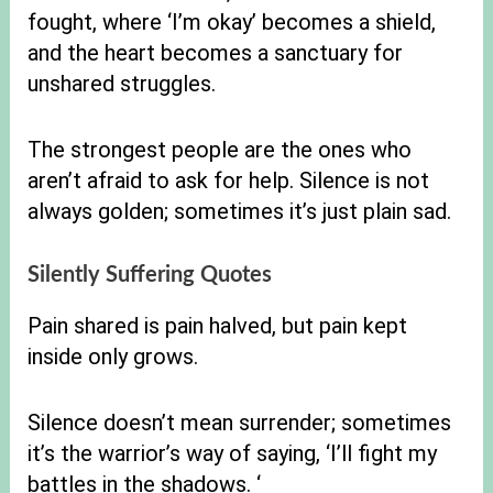
fought, where ‘I’m okay’ becomes a shield,
and the heart becomes a sanctuary for
unshared struggles.
The strongest people are the ones who
aren’t afraid to ask for help. Silence is not
always golden; sometimes it’s just plain sad.
Silently Suffering Quotes
Pain shared is pain halved, but pain kept
inside only grows.
Silence doesn’t mean surrender; sometimes
it’s the warrior’s way of saying, ‘I’ll fight my
battles in the shadows. ‘