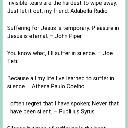
Invisible tears are the hardest to wipe away.
Just let it out, my friend. Adabella Radici
Suffering for Jesus is temporary. Pleasure in
Jesus is eternal. – John Piper
You know what, I’ll suffer in silence. – Joe
Teti.
Because all my life I’ve learned to suffer in
silence – Athena Paulo Coelho
I often regret that I have spoken; Never that
I have been silent. – Publilius Syrus