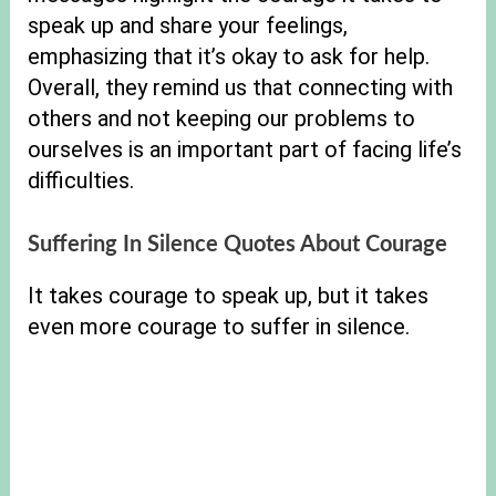
speak up and share your feelings,
emphasizing that it’s okay to ask for help.
Overall, they remind us that connecting with
others and not keeping our problems to
ourselves is an important part of facing life’s
difficulties.
Suffering In Silence Quotes About Courage
It takes courage to speak up, but it takes
even more courage to suffer in silence.