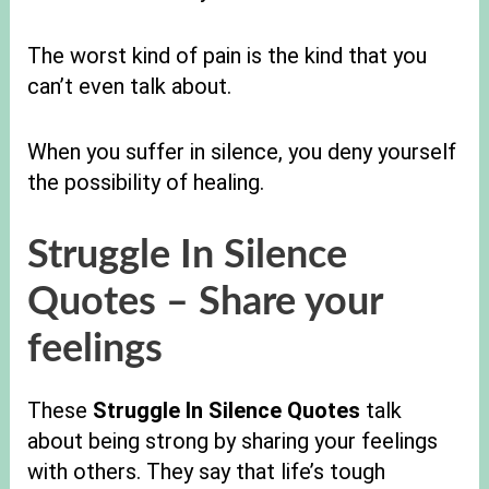
The worst kind of pain is the kind that you
can’t even talk about.
When you suffer in silence, you deny yourself
the possibility of healing.
Struggle In Silence
Quotes
– Share your
feelings
These
Struggle In Silence Quotes
talk
about being strong by sharing your feelings
with others. They say that life’s tough