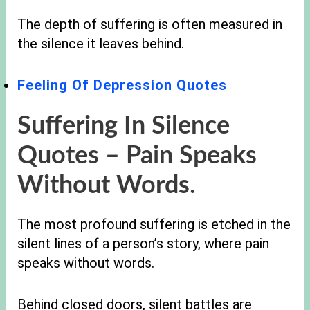
The depth of suffering is often measured in
the silence it leaves behind.
Feeling Of Depression Quotes
Suffering In Silence
Quotes –
Pain Speaks
Without Words
.
The most profound suffering is etched in the
silent lines of a person’s story, where pain
speaks without words.
Behind closed doors, silent battles are